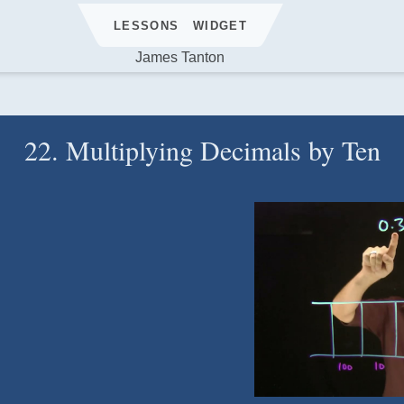
LESSONS
WIDGET
James Tanton
22. Multiplying Decimals by Ten