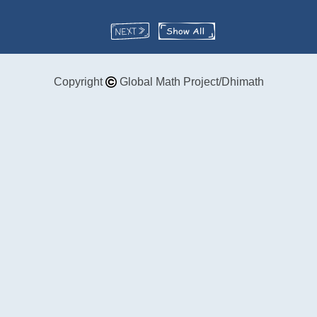
Copyright
Global Math Project/Dhimath