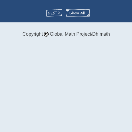
Copyright
Global Math Project/Dhimath