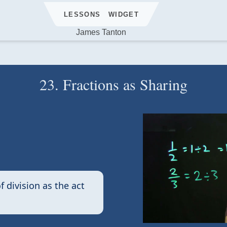
LESSONS
WIDGET
James Tanton
23. Fractions as Sharing
f division as the act