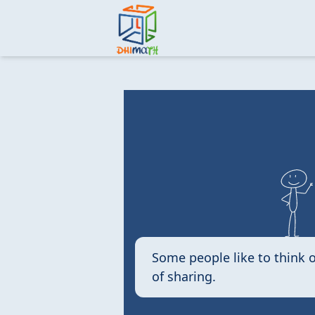
Some people like to think o
of sharing.